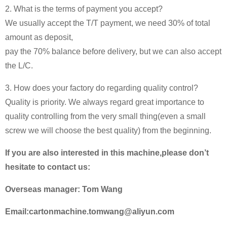
2. What is the terms of payment you accept?
We usually accept the T/T payment, we need 30% of total
amount as deposit,
pay the 70% balance before delivery, but we can also accept
the L/C.
3. How does your factory do regarding quality control?
Quality is priority. We always regard great importance to
quality controlling from the very small thing(even a small
screw we will choose the best quality) from the beginning.
If you are also interested in this machine,please don’t
hesitate to contact us:
Overseas manager: Tom Wang
Email:cartonmachine.tomwang@aliyun.com