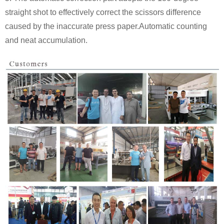
straight shot to effectively correct the scissors difference
caused by the inaccurate press paper.Automatic counting
and neat accumulation.