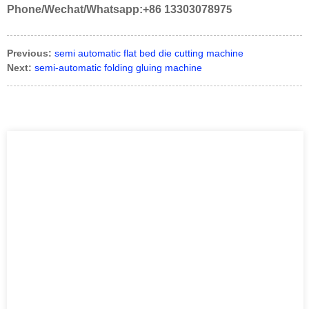
Phone/Wechat/Whatsapp:+86 1330307897
5
Previous:
semi automatic flat bed die cutting machine
Next:
semi-automatic folding gluing machine