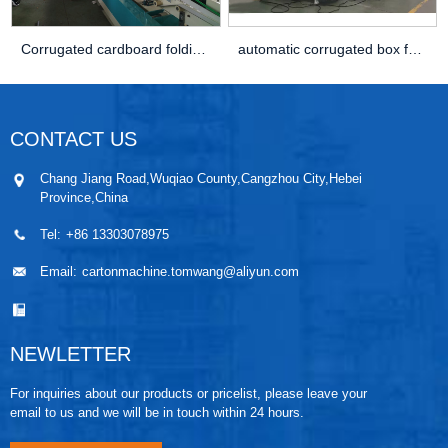
Corrugated cardboard folding gluing machine
automatic corrugated box folder gluer stitcher ...
CONTACT US
Chang Jiang Road,Wuqiao County,Cangzhou City,Hebei
Province,China
Tel:
+86 13303078975
Email:
cartonmachine.tomwang@aliyun.com
NEWLETTER
For inquiries about our products or pricelist, please leave your
email to us and we will be in touch within 24 hours.