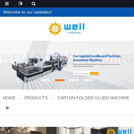
Welcome to our websites!
HOME
PRODUCTS
CARTON FOLDER GLUER MACHINE