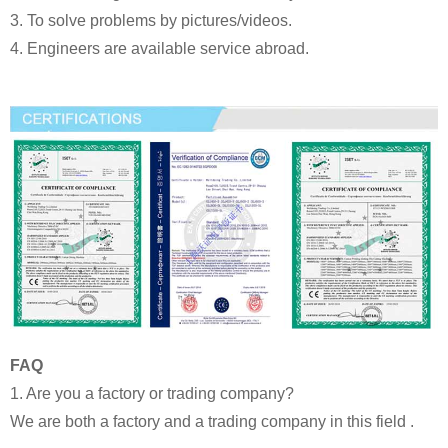
3. To solve problems by pictures/videos.
4. Engineers are available service abroad.
FAQ
1. Are you a factory or trading company?
We are both a factory and a trading company in this field .