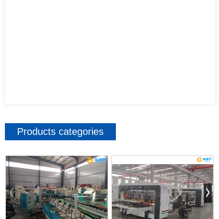
Products categories