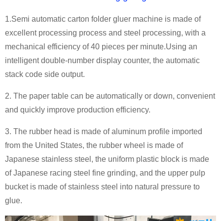
1.Semi automatic carton folder gluer machine is made of
excellent processing process and steel processing, with a
mechanical efficiency of 40 pieces per minute.Using an
intelligent double-number display counter, the automatic
stack code side output.
2. The paper table can be automatically or down, convenient
and quickly improve production efficiency.
3. The rubber head is made of aluminum profile imported
from the United States, the rubber wheel is made of
Japanese stainless steel, the uniform plastic block is made
of Japanese racing steel fine grinding, and the upper pulp
bucket is made of stainless steel into natural pressure to
glue.