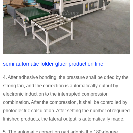
semi automatic folder gluer production line
4. After adhesive bonding, the pressure shall be dried by the
strong fan, and the correction is automatically output by
electronic induction to the interrupted compression
combination. After the compression, it shall be controlled by
photoelectric calculation. After setting the number of required
finished products, the lateral output is automatically made.
5. The automatic correction part adopts the 180-degree