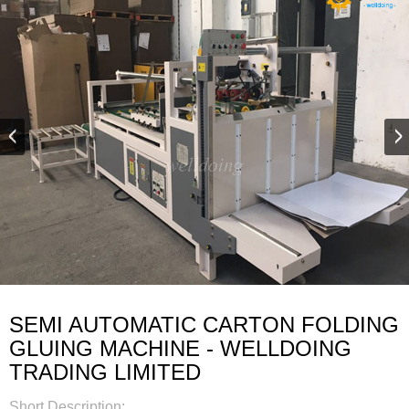
SEMI AUTOMATIC CARTON FOLDING
GLUING MACHINE - WELLDOING
TRADING LIMITED
Short Description: