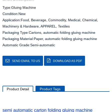
Type:Gluing Machine
Condition:New
Application:Food, Beverage, Commodity, Medical, Chemical,
Machinery & Hardware, APPAREL, Textiles
Packaging Type:Cartons, automatic folding gluing machine
Packaging Material:Paper, automatic folding gluing machine
Automatic Grade:Semi-automatic
SEND EMAIL TO US
DOWNLOAD AS PDF
Product Detail
Product Tags
semi automatic carton folding gluing machine