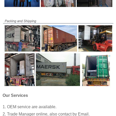
Our Services
1. OEM service are available.
2. Trade Manager online, also contact by Email.