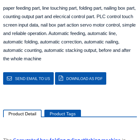
paper feeding part, line touching part, folding part, nailing box part,
counting output part and elecrical control part. PLC control touch
screen input data, nail box part action servo motor control, simple
and reliable operation. Automatic feeding, automatic line,
automatic folding, automatic correction, automatic nailing,
automatic counting, automatic stacking output, before and after
the whole machine
SEND EMAIL TO US
DOWNLOAD AS PDF
Product Detail
Product Tags