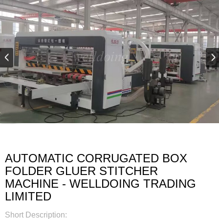
AUTOMATIC CORRUGATED BOX
FOLDER GLUER STITCHER
MACHINE - WELLDOING TRADING
LIMITED
Short Description: