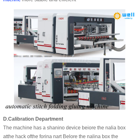
machine
D.Calibration Department
The machine has a shanino device beiore the nalia box
atthe hack ofthe forina nart Belore the nalina box the