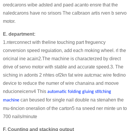
oredcarons wibe adsted and paed acanto ensre that the
naledcarons have no srisors The calbraon artis rven b servo
motor.
E. department:
1.nterconnect with theline touching part freguency
conversion speed reguiation, add each moking wheel. rl the
oricinal ine acain2.The machine is characterzed by direct
drive of servo motor with stable and accurate speed.3. The
siching in adonts 2 nhtes of2kn fat wire autcmac wire fedino
device to reduce the numer of wire chanaina and moove
nducioneicenv4 This
automatic folding gluing stitching
can beused for single nail double na stenahen the
machine
mu-tincion oneralion of the carton5 na sneed ner minte un to
700 nails/minute
F. Counting and stacking output