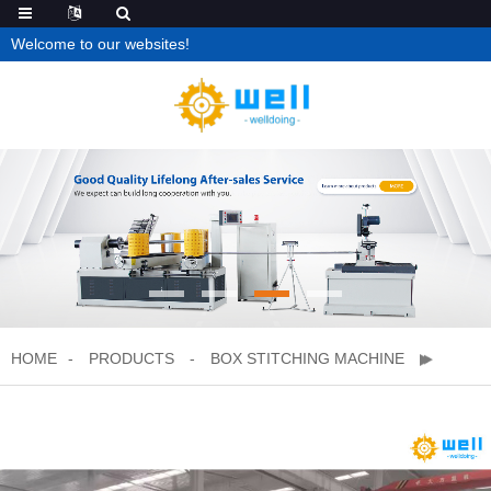
Welcome to our websites!
HOME
PRODUCTS
BOX STITCHING MACHINE