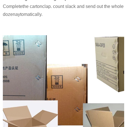
Completethe cartonclap. count slack and send out the whole
dozenaytomatically.