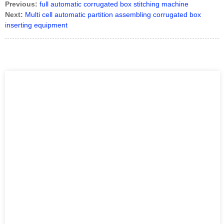
Previous:
full automatic corrugated box stitching machine
Next:
Multi cell automatic partition assembling corrugated box
inserting equipment