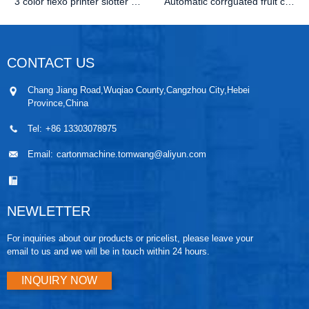
3 color flexo printer slotter die cutter machine
Automatic corrguated fruit carton folder gluer
CONTACT US
Chang Jiang Road,Wuqiao County,Cangzhou City,Hebei
Province,China
Tel:
+86 13303078975
Email:
cartonmachine.tomwang@aliyun.com
NEWLETTER
For inquiries about our products or pricelist, please leave your
email to us and we will be in touch within 24 hours.
INQUIRY NOW