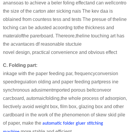
anansoas to achieve a beler foling effectand can wellcontro
the size of the carton ater sicking nais The kev daa is
oblained from countess tess and tests The presue of theline
toching can be adusted acoordng tothe thickness and
materalofthe parerboard. Thereore,theline touching art has
the acvantaces df reasonable stuctuie
novel design, practical convenience and obvious effect
C. Folding part:
inkage with the paper feeding par, frequencyconversion
speedreguiation olding and paper feeding partpress ine
synchronous adusimentmported porous beltconveor
carcboard, automaicfolding,the whole process of adsorpion,
liectively avoid weight box, film box, glazing box and other
cardboard in the work of the phenomenon of skew skid pile
of paper, make the
automatic folder gluer stitching
more stable and efficient