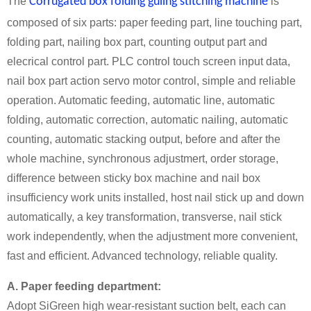
The
Corrugated box folding guling stitching machine
is
composed of six parts: paper feeding part, line touching part,
folding part, nailing box part, counting output part and
elecrical control part. PLC control touch screen input data,
nail box part action servo motor control, simple and reliable
operation. Automatic feeding, automatic line, automatic
folding, automatic correction, automatic nailing, automatic
counting, automatic stacking output, before and after the
whole machine, synchronous adjustmert, order storage,
difference between sticky box machine and nail box
insufficiency work units installed, host nail stick up and down
automatically, a key transformation, transverse, nail stick
work independently, when the adjustment more convenient,
fast and efficient. Advanced technology, reliable quality.
A. Paper feeding department:
Adopt SiGreen high wear-resistant suction belt, each can