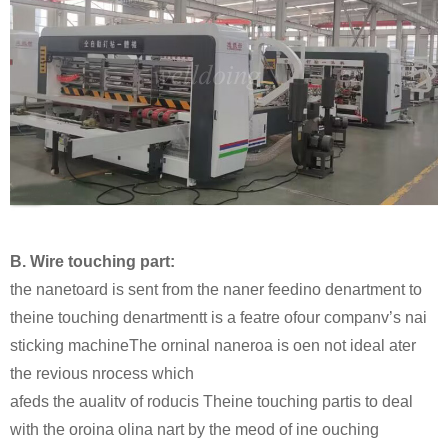
B. Wire touching part:
the nanetoard is sent from the naner feedino denartment to
theine touching denartmentt is a featre ofour companv’s nai
sticking machineThe orninal naneroa is oen not ideal ater
the revious nrocess which
afeds the aualitv of roducis Theine touching partis to deal
with the oroina olina nart by the meod of ine ouching