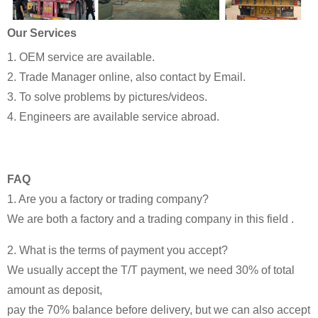
Our Services
1. OEM service are available.
2. Trade Manager online, also contact by Email.
3. To solve problems by pictures/videos.
4. Engineers are available service abroad.
FAQ
1. Are you a factory or trading company?
We are both a factory and a trading company in this field .
2. What is the terms of payment you accept?
We usually accept the T/T payment, we need 30% of total
amount as deposit,
pay the 70% balance before delivery, but we can also accept