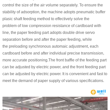
control the size of the air volume separately. To ensure the
stability of adsorption, the machine adopts pneumatic buffer
plasic shaft feeding method to effectively
solve the
problem
of low compression resistance of cardboard with
line, the paper feeding part adopts double drive servo
separation before and after the paper feeding, while
the preloading synchronous automaic adjustment, each
cardboard before and after individual precise transmission,
more accurate positioning.The front baffle of the feeding part
can be adjusted by electric power, and the front feeding part
can be adjusted by electric power. It is convenient and fast to
meet the demand of paper supply of various specifications.