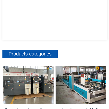
Products categories