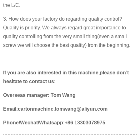
the L/C.
3. How does your factory do regarding quality control?
Quality is priority. We always regard great importance to
quality controlling from the very small thing(even a small
screw we will choose the best quality) from the beginning.
If you are also interested in this machine,please don’t
hesitate to contact us:
Overseas manager: Tom Wang
Email:cartonmachine.tomwang@aliyun.com
Phone/Wechat/Whatsapp:+86 13303078975