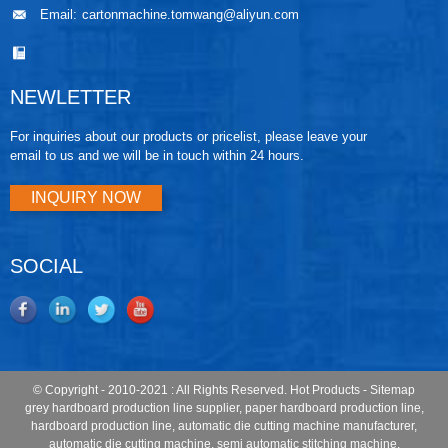
Email:
cartonmachine.tomwang@aliyun.com
NEWLETTER
For inquiries about our products or pricelist, please leave your
email to us and we will be in touch within 24 hours.
INQUIRY NOW
SOCIAL
© Copyright - 2010-2021 : All Rights Reserved.
Hot Products
-
Sitemap
grey hardboard production line supplier
,
paper hardboard production line
,
hardboard production line
,
automatic die cutting machine manufacturer
,
automatic die cutting machine
,
semi automatic stitching machine
,