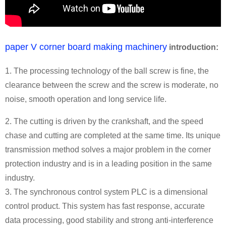
paper V corner board making machinery
introduction:
1. The processing technology of the ball screw is fine, the
clearance between the screw and the screw is moderate, no
noise, smooth operation and long service life.
2. The cutting is driven by the crankshaft, and the speed
chase and cutting are completed at the same time. Its unique
transmission method solves a major problem in the corner
protection industry and is in a leading position in the same
industry.
3. The synchronous control system PLC is a dimensional
control product. This system has fast response, accurate
data processing, good stability and strong anti-interference