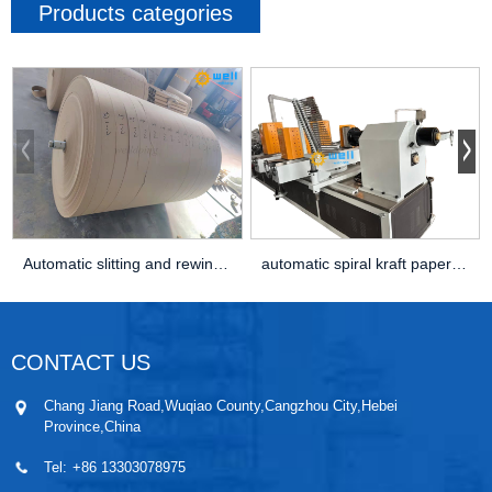
Products categories
Automatic slitting and rewingding kraft paper c...
automatic spiral kraft paper core making machine
CONTACT US
Chang Jiang Road,Wuqiao County,Cangzhou City,Hebei
Province,China
Tel:
+86 13303078975