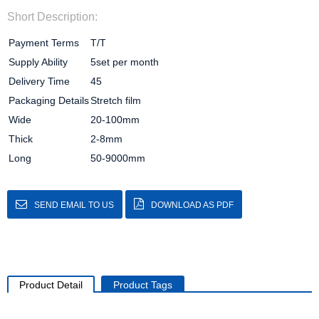
Short Description:
Payment Terms
T/T
Supply Ability
5set per month
Delivery Time
45
Packaging Details
Stretch film
Wide
20-100mm
Thick
2-8mm
Long
50-9000mm
SEND EMAIL TO US
DOWNLOAD AS PDF
Product Detail
Product Tags