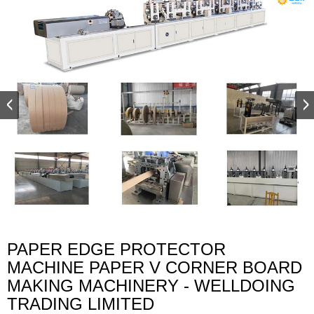
PAPER EDGE PROTECTOR
MACHINE PAPER V CORNER BOARD
MAKING MACHINERY - WELLDOING
TRADING LIMITED