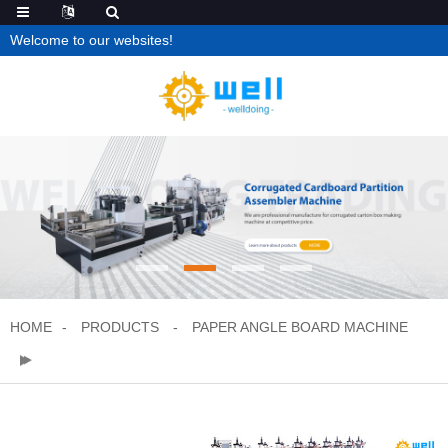
Welcome to our websites!
HOME
PRODUCTS
PAPER ANGLE BOARD MACHINE