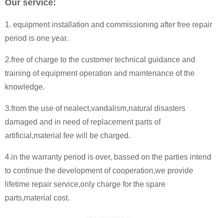
Our service:
1. equipment installation and commissioning after free repair
period is one year.
2.free of charge to the customer technical guidance and
training of equipment operation and maintenance of the
knowledge.
3.from the use of nealect,vandalism,natural disasters
damaged and in need of replacement parts of
artificial,material fee will be charged.
4.in the warranty period is over, bassed on the parties intend
to continue the development of cooperation,we provide
lifetime repair service,only charge for the spare
parts,material cost.