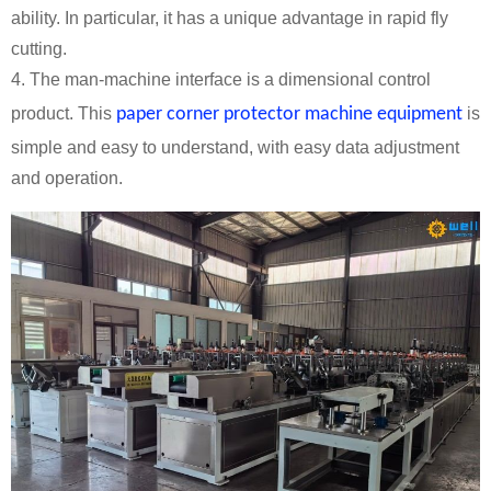
ability. In particular, it has a unique advantage in rapid fly
cutting.
4. The man-machine interface is a dimensional control
product. This
paper corner protector machine equipment
is
simple and easy to understand, with easy data adjustment
and operation.