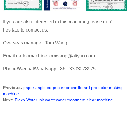
If you are also interested in this machine,please don’t
hesitate to contact us:
Overseas manager: Tom Wang
Email:cartonmachine.tomwang@aliyun.com
Phone/Wechat/Whatsapp:+86 13303078975
Previous:
paper angle edge corner cardboard protector making
machine
Next:
Flexo Water Ink wastewater treatment clear machine