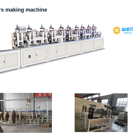
ors making machine