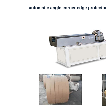
automatic angle corner edge protect