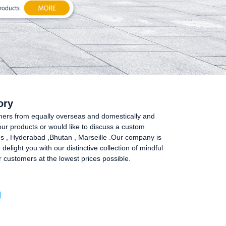
ory
umers from equally overseas and domestically and
our products or would like to discuss a custom
prus , Hyderabad ,Bhutan , Marseille .Our company is
elight you with our distinctive collection of mindful
r customers at the lowest prices possible.