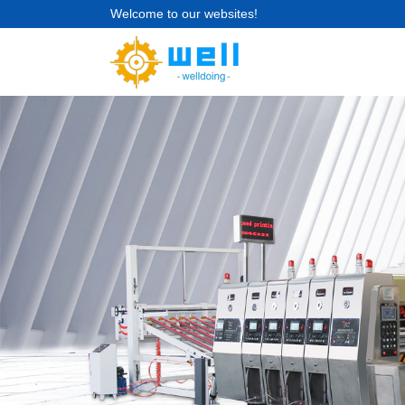
Welcome to our websites!