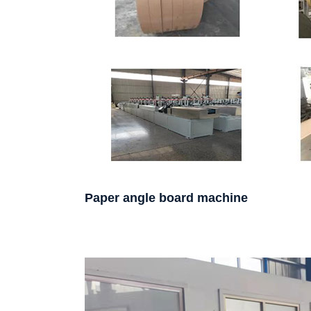
Paper angle board machine