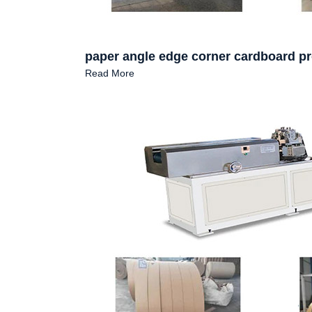
paper angle edge corner cardboard p
Read More