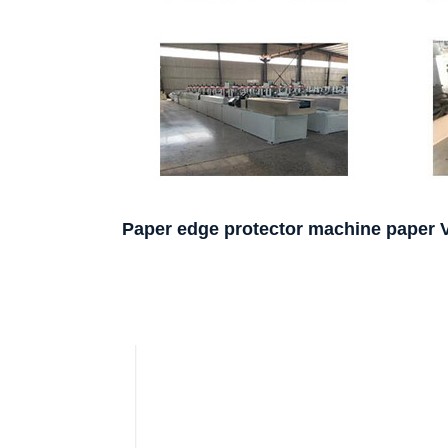
Paper edge protector machine paper 