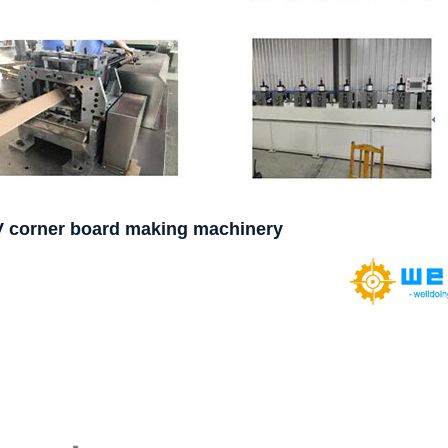
V corner board making machinery