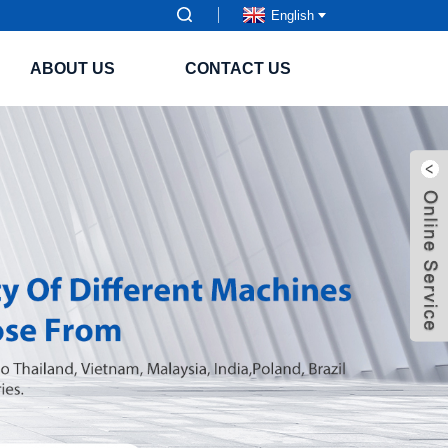
English
ABOUT US
CONTACT US