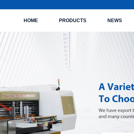
HOME
PRODUCTS
NEWS