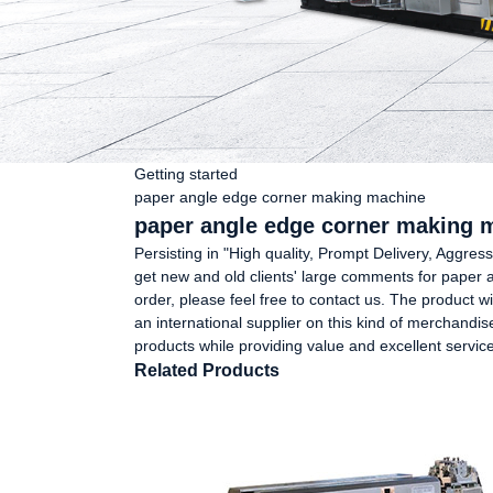
Getting started
paper angle edge corner making machine
paper angle edge corner making m
Persisting in "High quality, Prompt Delivery, Aggr
get new and old clients' large comments for paper a
order, please feel free to contact us. The product w
an international supplier on this kind of merchandise
products while providing value and excellent service
Related Products