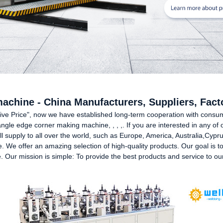
achine - China Manufacturers, Suppliers, Fact
essive Price", now we have established long-term cooperation with cons
ngle edge corner making machine, , , ,. If you are interested in any of 
ill supply to all over the world, such as Europe, America, Australia,Cy
. We offer an amazing selection of high-quality products. Our goal is to d
. Our mission is simple: To provide the best products and service to ou