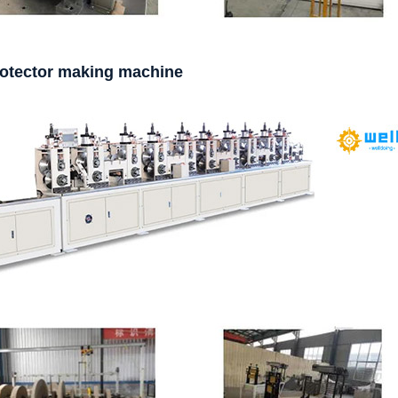
rotector making machine