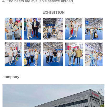
4. Engineers are available service abroad.
company: