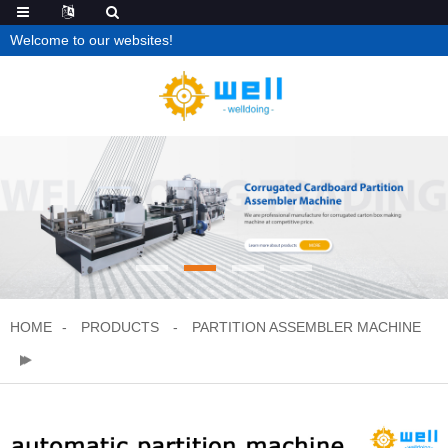
Welcome to our websites!
HOME
PRODUCTS
PARTITION ASSEMBLER MACHINE