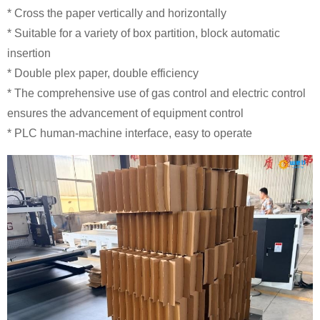
* Cross the paper vertically and horizontally
* Suitable for a variety of box partition, block automatic
insertion
* Double plex paper, double efficiency
* The comprehensive use of gas control and electric control
ensures the advancement of equipment control
* PLC human-machine interface, easy to operate