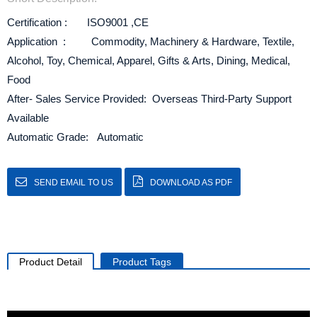
Certification : ISO9001 ,CE
Application : Commodity, Machinery & Hardware, Textile,
Alcohol, Toy, Chemical, Apparel, Gifts & Arts, Dining, Medical,
Food
After- Sales Service Provided: Overseas Third-Party Support
Available
Automatic Grade: Automatic
SEND EMAIL TO US
DOWNLOAD AS PDF
Product Detail
Product Tags