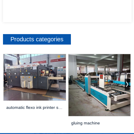
Products categories
automatic flexo ink printer slotter die cutter ...
gluing machine