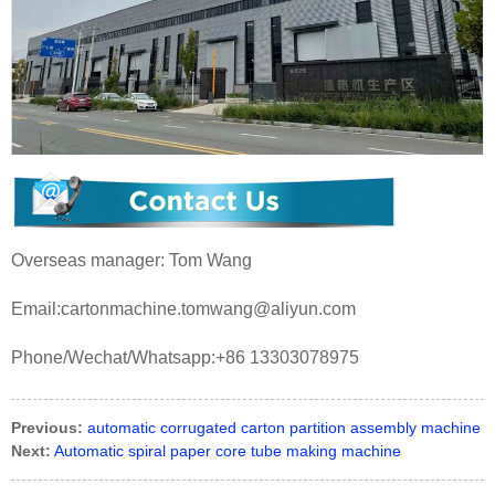
Overseas manager: Tom Wang
Email:cartonmachine.tomwang@aliyun.com
Phone/Wechat/Whatsapp:+86 13303078975
Previous:
automatic corrugated carton partition assembly machine
Next:
Automatic spiral paper core tube making machine