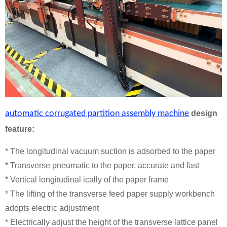
automatic corrugated partition assembly machine
design
feature:
* The longitudinal vacuum suction is adsorbed to the paper
* Transverse pneumatic to the paper, accurate and fast
* Vertical longitudinal ically of the paper frame
* The lifting of the transverse feed paper supply workbench
adopts electric adjustment
* Electrically adjust the height of the transverse lattice panel