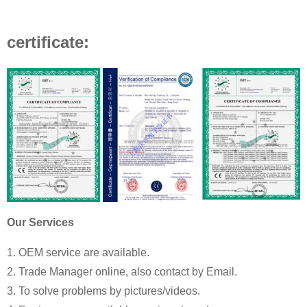
certificate:
Our Services
1. OEM service are available.
2. Trade Manager online, also contact by Email.
3. To solve problems by pictures/videos.