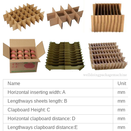
Name
Unit
Horizontal inserting width: A
mm
Lengthways sheets length: B
mm
Clapboard Height: C
mm
Horizontal clapboard distance: D
mm
Lengthways clapboard distance:E
mm