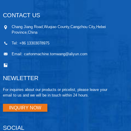
CONTACT US
Chang Jiang Road,Wuqiao County,Cangzhou City,Hebei
Province,China
Tel:
+86 13303078975
Email:
cartonmachine.tomwang@aliyun.com
NEWLETTER
For inquiries about our products or pricelist, please leave your
email to us and we will be in touch within 24 hours.
INQUIRY NOW
SOCIAL