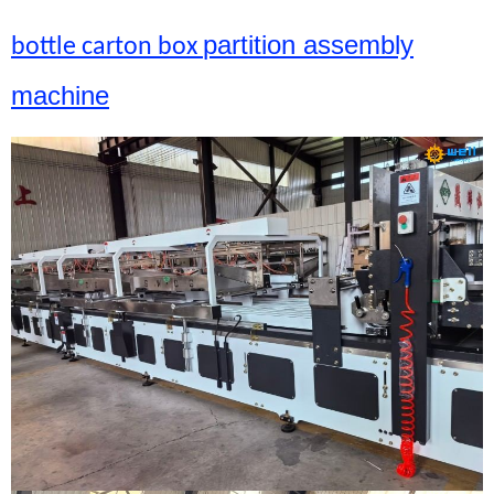
partition assembly
bottle carton box
machine