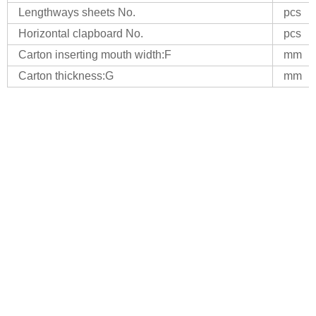
Lengthways sheets No.
pcs
Horizontal clapboard No.
pcs
Carton inserting mouth width:F
mm
Carton thickness:G
mm