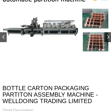
BOTTLE CARTON PACKAGING
PARTITON ASSEMBLY MACHINE -
WELLDOING TRADING LIMITED
Short Description: