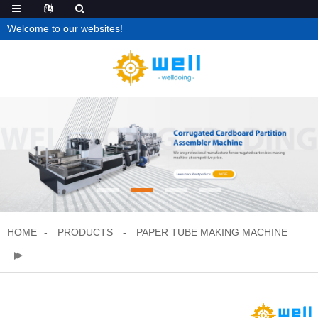
Welcome to our websites!
HOME
PRODUCTS
PAPER TUBE MAKING MACHINE