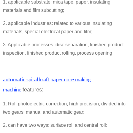
1, applicable substrate: mica tape, paper, insulating
materials and film subcutting;
2. applicable industries: related to various insulating
materials, special electrical paper and film;
3. Applicable processes: disc separation, finished product
inspection, finished product rolling, process opening
automatic spiral kraft paper core making
features:
machine
1. Roll photoelectric correction, high precision; divided into
two gears: manual and automatic gear;
2, can have two ways: surface roll and central roll;