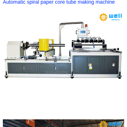
Automatic spiral paper core tube making machine