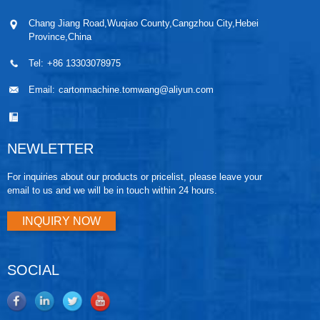
Chang Jiang Road,Wuqiao County,Cangzhou City,Hebei
Province,China
Tel:
+86 13303078975
Email:
cartonmachine.tomwang@aliyun.com
NEWLETTER
For inquiries about our products or pricelist, please leave your
email to us and we will be in touch within 24 hours.
INQUIRY NOW
SOCIAL