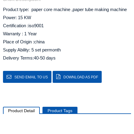
Product type: paper core machine ,paper tube making machine
Power: 15 KW
Certification :iso9001
Warranty : 1 Year
Place of Origin :china
Supply Ability: 5 set permonth
Delivery Terms:40-50 days
SEND EMAIL TO US
DOWNLOAD AS PDF
Product Detail
Product Tags