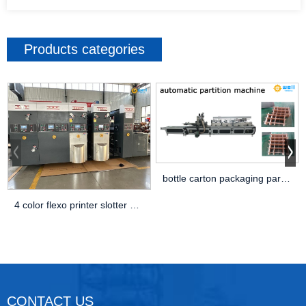
Products categories
bottle carton packaging partiton assembly machine
4 color flexo printer slotter die cutter machine
CONTACT US