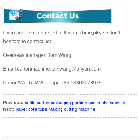
If you are also interested in this machine,please don’t
hesitate to contact us:
Overseas manager: Tom Wang
Email:cartonmachine.tomwang@aliyun.com
Phone/Wechat/Whatsapp:+86 13303078975
Previous:
bottle carton packaging partiton assembly machine
Next:
paper core tube making cutting machine