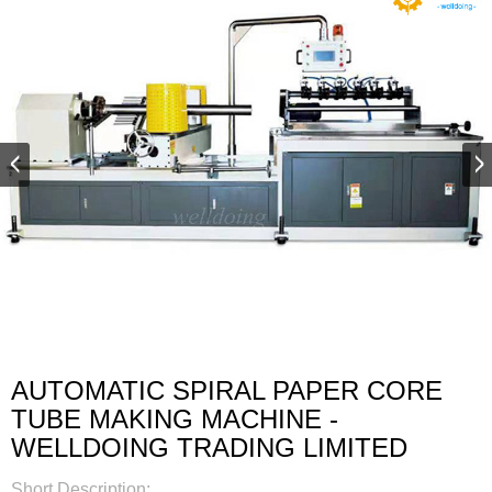
AUTOMATIC SPIRAL PAPER CORE
TUBE MAKING MACHINE -
WELLDOING TRADING LIMITED
Short Description: