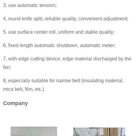
3, use automatic tension;
4, round knife split, reliable quality, convenient adjustment;
5. use surface center roll, uniform and stable quality;
6, fixed length automatic shutdown, automatic meter;
7, with edge cutting device, edge material discharged by the
fan;
8, especially suitable for narrow belt (insulating material,
mica belt, film, etc.)
Company