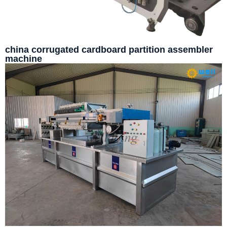
china corrugated cardboard partition assembler
machine