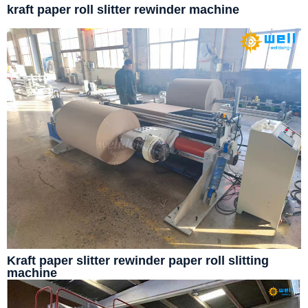
kraft paper roll slitter rewinder machine
Kraft paper slitter rewinder paper roll slitting
machine