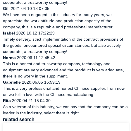
cooperate, a trustworthy company!
Gill
2021.04.10 13:07:05
We have been engaged in this industry for many years, we
appreciate the work attitude and production capacity of the
company, this is a reputable and professional manufacturer.
Isabel
2020.10.12 17:22:29
Timely delivery, strict implementation of the contract provisions of
the goods, encountered special circumstances, but also actively
cooperate, a trustworthy company!
Norma
2020.06.11 12:45:42
This is a honest and trustworthy company, technology and
equipment are very advanced and the prodduct is very adequate,
there is no worry in the suppliment.
Gabrielle
2020.06.05 16:59:19
This is a very professional and honest Chinese supplier, from now
on we fell in love with the Chinese manufacturing.
Rita
2020.04.21 15:04:30
As a veteran of this industry, we can say that the company can be a
leader in the industry, select them is right.
related search