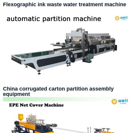
Flexographic ink waste water treatment machine
China corrugated carton partition assembly
equipment