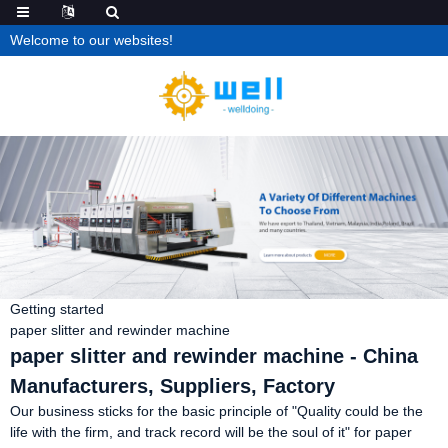
Welcome to our websites!
Getting started
paper slitter and rewinder machine
paper slitter and rewinder machine - China
Manufacturers, Suppliers, Factory
Our business sticks for the basic principle of "Quality could be the
life with the firm, and track record will be the soul of it" for paper