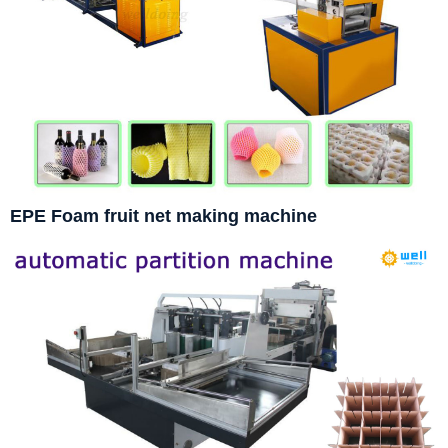
EPE Foam fruit net making machine