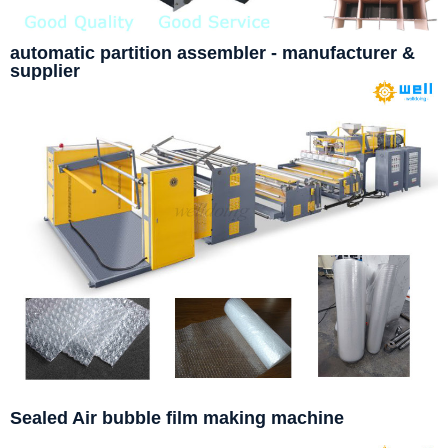
automatic partition assembler - manufacturer &
supplier
Sealed Air bubble film making machine