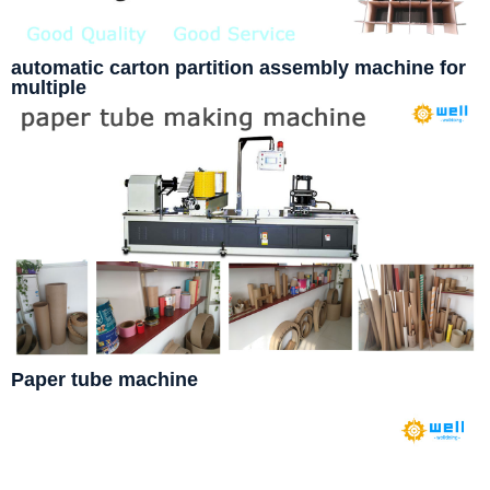
automatic carton partition assembly machine for
multiple
Paper tube machine