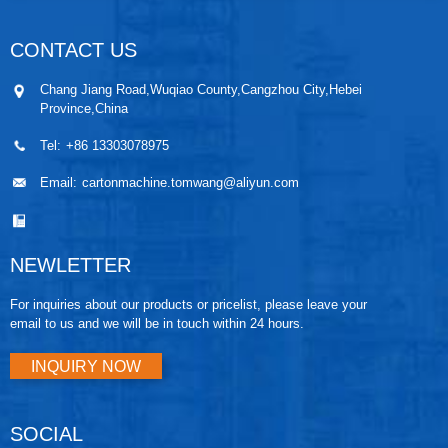
CONTACT US
Chang Jiang Road,Wuqiao County,Cangzhou City,Hebei
Province,China
Tel:
+86 13303078975
Email:
cartonmachine.tomwang@aliyun.com
NEWLETTER
For inquiries about our products or pricelist, please leave your
email to us and we will be in touch within 24 hours.
INQUIRY NOW
SOCIAL