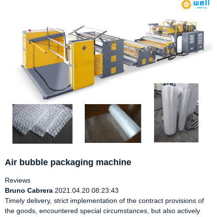
Air bubble packaging machine
Reviews
Bruno Cabrera
2021.04.20 08:23:43
Timely delivery, strict implementation of the contract provisions of
the goods, encountered special circumstances, but also actively