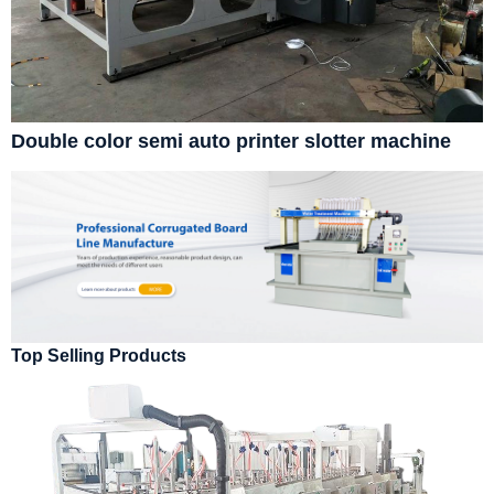
Double color semi auto printer slotter machine
Top Selling Products