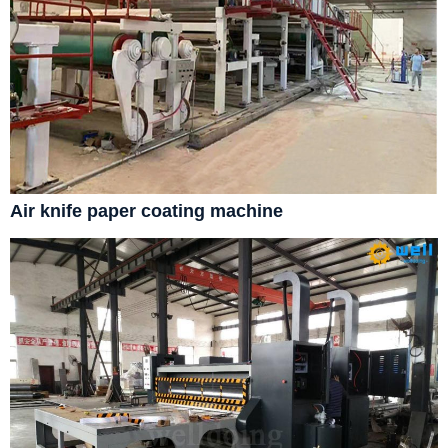
Air knife paper coating machine