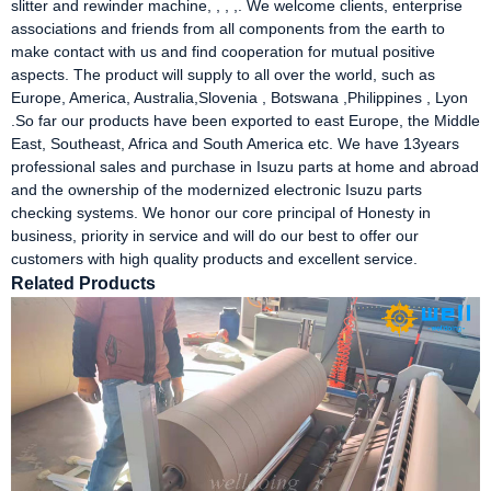
slitter and rewinder machine, , , ,. We welcome clients, enterprise
associations and friends from all components from the earth to
make contact with us and find cooperation for mutual positive
aspects. The product will supply to all over the world, such as
Europe, America, Australia,Slovenia , Botswana ,Philippines , Lyon
.So far our products have been exported to east Europe, the Middle
East, Southeast, Africa and South America etc. We have 13years
professional sales and purchase in Isuzu parts at home and abroad
and the ownership of the modernized electronic Isuzu parts
checking systems. We honor our core principal of Honesty in
business, priority in service and will do our best to offer our
customers with high quality products and excellent service.
Related Products