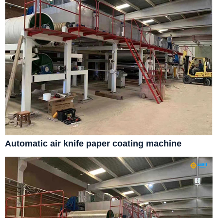
Automatic air knife paper coating machine