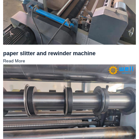
paper slitter and rewinder machine
Read More