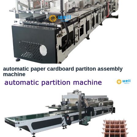
automatic paper cardboard partiton assembly
machine