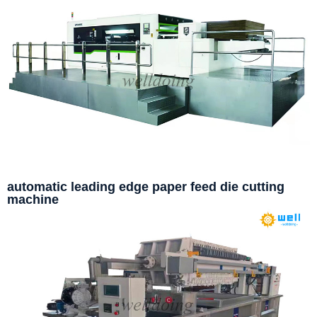
automatic leading edge paper feed die cutting
machine