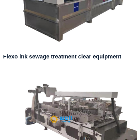
Flexo ink sewage treatment clear equipment