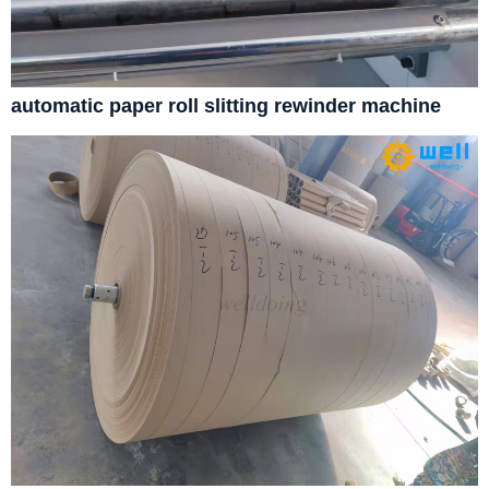
automatic paper roll slitting rewinder machine