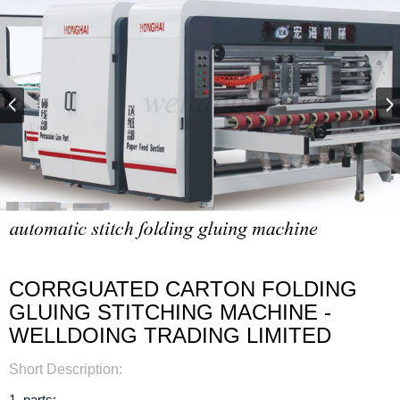
CORRGUATED CARTON FOLDING
GLUING STITCHING MACHINE -
WELLDOING TRADING LIMITED
Short Description:
1. parts: