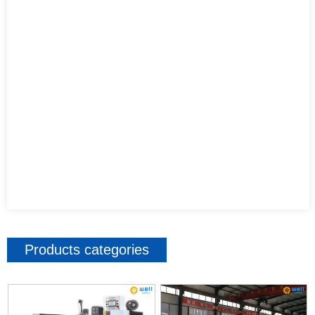
Products categories