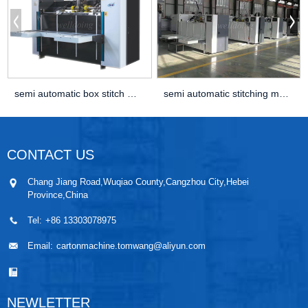
semi automatic box stitch machine
semi automatic stitching machine
CONTACT US
Chang Jiang Road,Wuqiao County,Cangzhou City,Hebei
Province,China
Tel:
+86 13303078975
Email:
cartonmachine.tomwang@aliyun.com
NEWLETTER