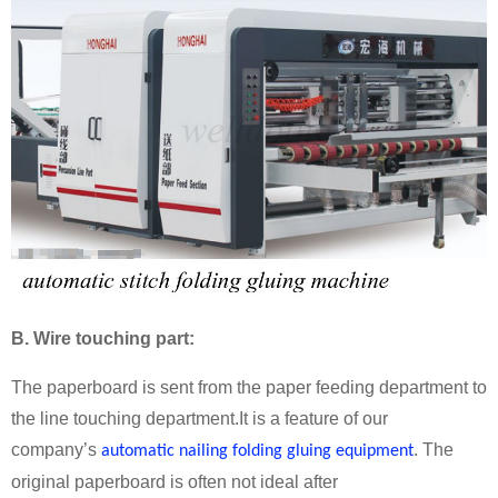
B
. Wire touching part:
The paperboard is sent from the paper feeding department to
the line touching department.It is a feature of our
company’s
. The
automatic nailing folding gluing equipment
original paperboard is often not ideal after