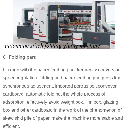
C. Folding part:
Linkage with the paper feeding part, frequency conversion
speed regulation, folding and paper feeding part press line
synchronous adjustment. Imported porous belt conveyor
cardboard, automatic folding, the whole process of
adsorption, effectively avoid weight box, film box, glazing
box and other cardboard in the work of the phenomenon of
skew skid pile of paper, make the machine more stable and
efficient.