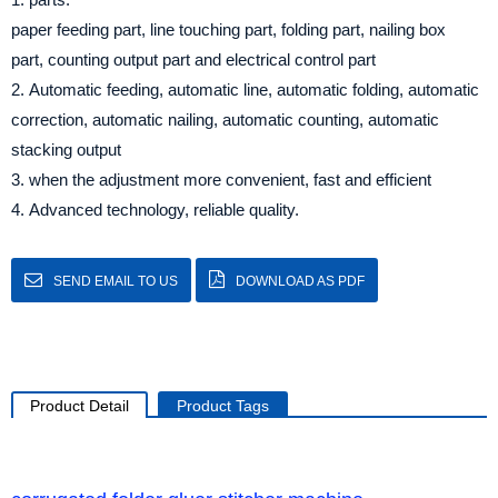
paper feeding part, line touching part, folding part, nailing box
part, counting output part and electrical control part
2. Automatic feeding, automatic line, automatic folding, automatic
correction, automatic nailing, automatic counting, automatic
stacking output
3. when the adjustment more convenient, fast and efficient
4. Advanced technology, reliable quality.
SEND EMAIL TO US
DOWNLOAD AS PDF
Product Detail
Product Tags