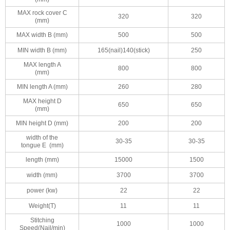
MAX rock cover C
320
320
(mm)
MAX width B (mm)
500
500
MIN width B (mm)
165(nail)140(stick)
250
MAX length A
800
800
(mm)
MIN length A (mm)
260
280
MAX height D
650
650
(mm)
MIN height D (mm)
200
200
width of the
30-35
30-35
tongue E (mm)
length (mm)
15000
1500
width (mm)
3700
3700
power (kw)
22
22
Weight(T)
11
11
Stitching
1000
1000
Speed(Nail/min)