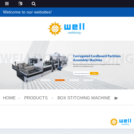
Welcome to our websites!
HOME
PRODUCTS
BOX STITCHING MACHINE