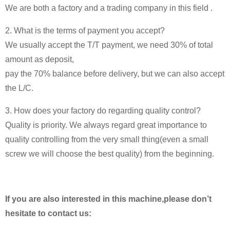
We are both a factory and a trading company in this field .
2. What is the terms of payment you accept?
We usually accept the T/T payment, we need 30% of total
amount as deposit,
pay the 70% balance before delivery, but we can also accept
the L/C.
3. How does your factory do regarding quality control?
Quality is priority. We always regard great importance to
quality controlling from the very small thing(even a small
screw we will choose the best quality) from the beginning.
If you are also interested in this machine,please don’t
hesitate to contact us: