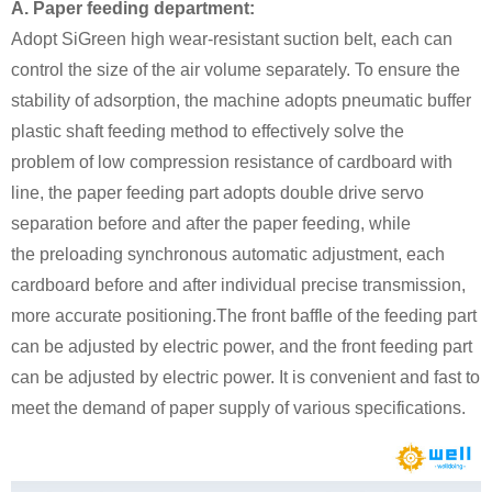
A. Paper feeding department:
Adopt SiGreen high wear-resistant suction belt, each can
control the size of the air volume separately. To ensure the
stability of adsorption, the machine adopts pneumatic buffer
plastic shaft feeding method to effectively solve the
problem of low compression resistance of cardboard with
line, the paper feeding part adopts double drive servo
separation before and after the paper feeding, while
the preloading synchronous automatic adjustment, each
cardboard before and after individual precise transmission,
more accurate positioning.The front baffle of the feeding part
can be adjusted by electric power, and the front feeding part
can be adjusted by electric power. It is convenient and fast to
meet the demand of paper supply of various specifications.