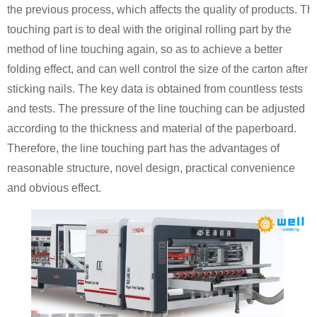
the previous process, which affects the quality of products. The
touching part is to deal with the original rolling part by the
method of line touching again, so as to achieve a better
folding effect, and can well control the size of the carton after
sticking nails. The key data is obtained from countless tests
and tests. The pressure of the line touching can be adjusted
according to the thickness and material of the paperboard.
Therefore, the line touching part has the advantages of
reasonable structure, novel design, practical convenience
and obvious effect.