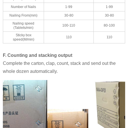
Number of Nails
1-99
1-99
Nailing From(mm)
30-80
30-80
Nailing speed
100-110
80-100
(Tablets/min)
Sticky box
110
110
speed(M/min)
F. Counting and stacking output
Complete the carton, clap, count, stack and send out the
whole dozen automatically.