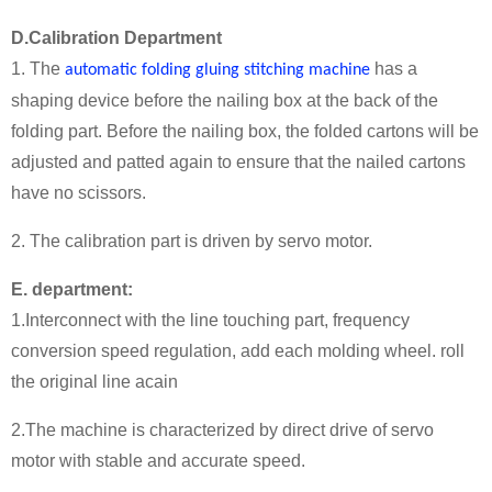
D.Calibration Department
1. The
has a
automatic folding gluing stitching machine
shaping device before the nailing box at the back of the
folding part. Before the nailing box, the folded cartons will be
adjusted and patted again to ensure that the nailed cartons
have no scissors.
2. The calibration part is driven by servo motor.
E. department:
1.Interconnect with the line touching part, frequency
conversion speed regulation, add each molding wheel. roll
the original line acain
2.The machine is characterized by direct drive of servo
motor with stable and accurate speed.