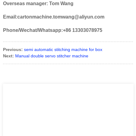
Overseas manager: Tom Wang
Email:cartonmachine.tomwang@aliyun.com
Phone/Wechat/Whatsapp:+86 13303078975
Previous:
semi automatic stitching machine for box
Next:
Manual double servo stitcher machine