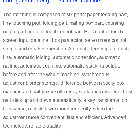
corrugated folder gluer stitcher machine
The machine is composed of six parts: paper feeding part,
line touching part, folding part, nailing box part, counting
output part and electrical control part. PLC control touch
screen input data, nail box part action servo motor control,
simple and reliable operation. Automatic feeding, automatic
line, automatic folding, automatic correction, automatic
nailing, automatic counting, automatic stacking output,
before and after the whole machine, synchronous
adjustment, order storage, difference between sticky box
machine and nail box insufficiency work units installed, host
nail stick up and down automatically, a key transformation,
transverse, nail stick work independently, when the
adjustment more convenient, fast and efficient. Advanced
technology, reliable quality.