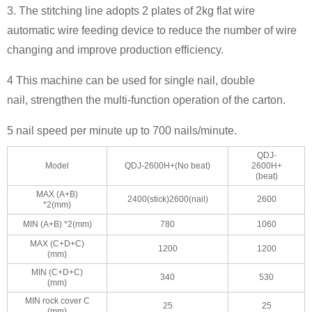
3. The stitching line adopts 2 plates of 2kg flat wire
automatic wire feeding device to reduce the number of wire
changing and improve production efficiency.
4 This machine can be used for single nail, double
nail, strengthen the multi-function operation of the carton.
5 nail speed per minute up to 700 nails/minute.
QDJ-
Model
QDJ-2600H+(No beat)
2600H+
(beat)
MAX (A+B)
2400(stick)2600(nail)
2600
*2(mm)
MIN (A+B) *2(mm)
780
1060
MAX (C+D+C)
1200
1200
(mm)
MIN (C+D+C)
340
530
(mm)
MIN rock cover C
25
25
(mm)