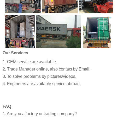
Our Services
1. OEM service are available.
2. Trade Manager online, also contact by Email.
3. To solve problems by pictures/videos.
4. Engineers are available service abroad.
FAQ
1. Are you a factory or trading company?