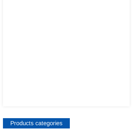
Products categories