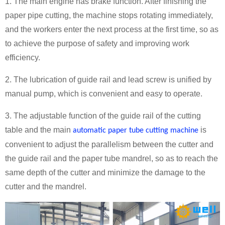
1. The main engine has brake function. After finishing the
paper pipe cutting, the machine stops rotating immediately,
and the workers enter the next process at the first time, so as
to achieve the purpose of safety and improving work
efficiency.
2. The lubrication of guide rail and lead screw is unified by
manual pump, which is convenient and easy to operate.
3. The adjustable function of the guide rail of the cutting
table and the main
is
automatic paper tube cutting machine
convenient to adjust the parallelism between the cutter and
the guide rail and the paper tube mandrel, so as to reach the
same depth of the cutter and minimize the damage to the
cutter and the mandrel.