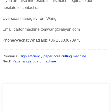
If you are also interested in this machine,please don’t
hesitate to contact us:
Overseas manager: Tom Wang
Email:cartonmachine.tomwang@aliyun.com
Phone/Wechat/Whatsapp:+86 13303078975
Previous:
High efficiency paper core cutting machine
Next:
Paper angle board machine