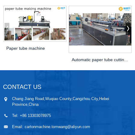
Paper tube machine
Automatic paper tube cutting machine
CONTACT US
Chang Jiang Road,Wuqiao County,Cangzhou City,Hebei
Province,China
Tel:
+86 13303078975
Email:
cartonmachine.tomwang@aliyun.com