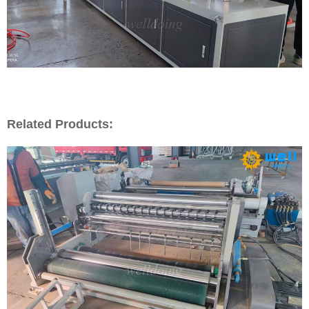
Related Products: