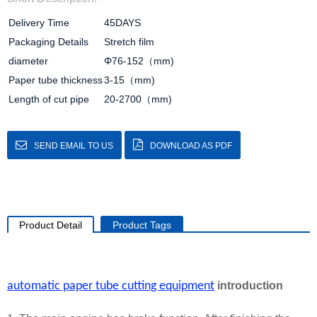
Delivery Time
45DAYS
Packaging Details
Stretch film
diameter
Φ76-152（mm)
Paper tube thickness
3-15（mm)
Length of cut pipe
20-2700（mm)
SEND EMAIL TO US
DOWNLOAD AS PDF
Product Detail
Product Tags
automatic paper tube cutting equipment
introduction