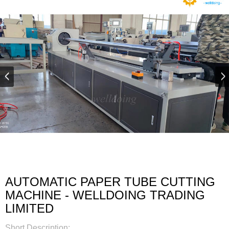
AUTOMATIC PAPER TUBE CUTTING
MACHINE - WELLDOING TRADING
LIMITED
Short Description: