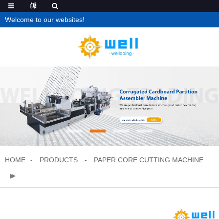
Welcome to our websites!
HOME
PRODUCTS
PAPER CORE CUTTING MACHINE